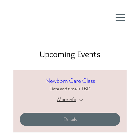
Upcoming Events
Newborn Care Class
Date and time is TBD
More info
Details