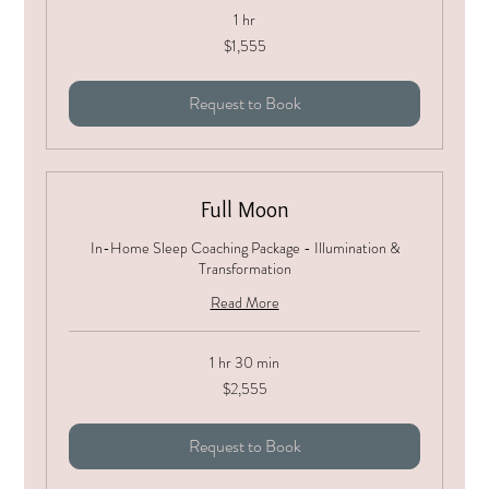
1 hr
1,555
$1,555
US
dollars
Request to Book
Full Moon
In-Home Sleep Coaching Package - Illumination &
Transformation
Read More
1 hr 30 min
2,555
$2,555
US
dollars
Request to Book