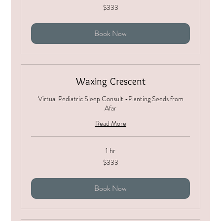
333
$333
US
dollars
Book Now
Waxing Crescent
Virtual Pediatric Sleep Consult -Planting Seeds from
Afar
Read More
1 hr
333
$333
US
dollars
Book Now