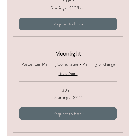
30 min
Starting
Starting at $50/hour
at
$50/hour
Request to Book
Moonlight
Postpartum Planning Consultation- Planning for change
Read More
30 min
Starting
Starting at $222
at
$222
Request to Book