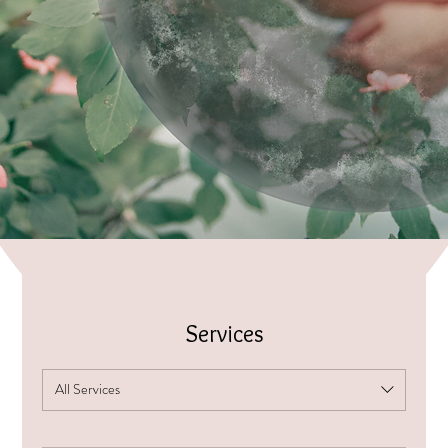
Services
All Services