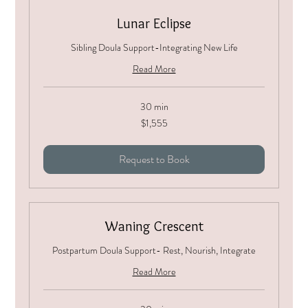
Lunar Eclipse
Sibling Doula Support-Integrating New Life
Read More
30 min
1,555
$1,555
US
dollars
Request to Book
Waning Crescent
Postpartum Doula Support- Rest, Nourish, Integrate
Read More