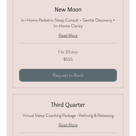
New Moon
In-Home Pediatric Sleep Consult - Gentle Discovery +
In-Home Clarity
Read More
1 hr 30 min
555
$555
US
dollars
Request to Book
Third Quarter
Virtual Sleep Coaching Package -Refining & Releasing
Read More