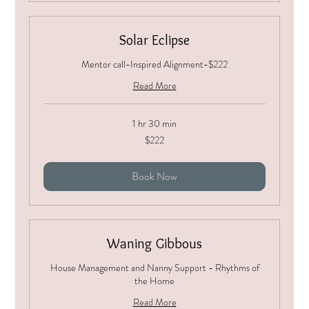
Solar Eclipse
Mentor call-Inspired Alignment-$222
Read More
1 hr 30 min
222
$222
US
dollars
Book Now
Waning Gibbous
House Management and Nanny Support - Rhythms of
the Home
Read More