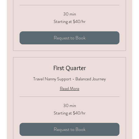
30 min
Starting
Starting at $40/hr
at
$40/hr
Request to Book
First Quarter
Travel Nanny Support - Balanced Journey
Read More
30 min
Starting
Starting at $40/hr
at
$40/hr
Request to Book