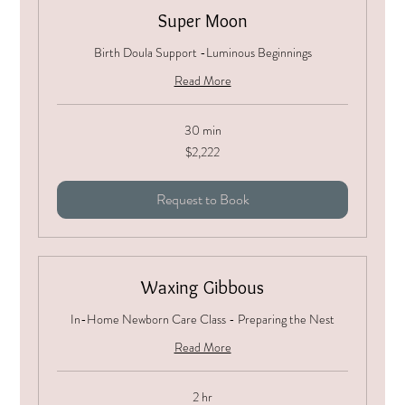
Super Moon
Birth Doula Support -Luminous Beginnings
Read More
30 min
2,222
$2,222
US
dollars
Request to Book
Waxing Gibbous
In-Home Newborn Care Class - Preparing the Nest
Read More
2 hr