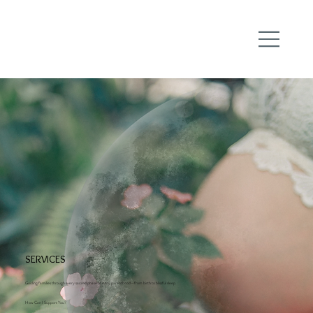
SERVICES
Guiding families through every sacred phase of early parenthood—from birth to blissful sleep.
How Can I Support You?